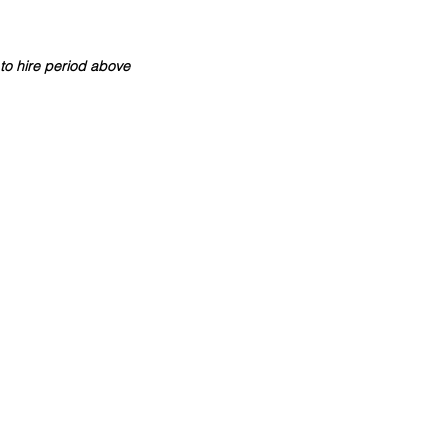
to hire period above