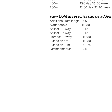
150m £90 day / £100 week
200m £100 day / £110 week
Fairy Light accessories can be added 
Additional 10m length £5
Starter cable £1.50
Splitter 1-2 way £1.50
Splitter 1-5 way £1.50
Harness 10 way £2.50
Extension 5m £1.50
Extension 10m £1.50
Dimmer module £12