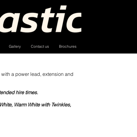
Gallery
Contact us
Brochures
 with a power lead, extension and
tended hire times.
White, Warm White with Twinkles,