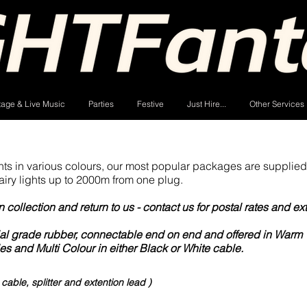
tage & Live Music
Parties
Festive
Just Hire...
Other Services
hts in various colours, our most popular packages are supplied
airy lights up to 2000m from one plug.
collection and return to us - contact us for postal rates and ex
cial grade rubber, connectable end on end and offered in Warm 
es and Multi Colour in either Black or White cable.
t and edit me. It's easy.
able, splitter and extention lead )