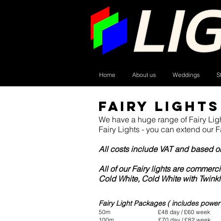
Home
About us
Weddings
S
Fairy Lights
We have a huge range of Fairy Lig
Fairy Lights - you can extend our F
All costs include VAT and based on 
All of our Fairy lights are commer
Cold White, Cold White with Twinkl
I'm a paragraph. Click here to add your own tex
Fairy Light Packages ( includes power c
50m £48 day / £60 week
100m £70 day / £82 week